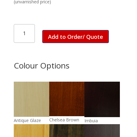
(unvarnished price)
ET
Colonial
Add to Order/ Quote
Leg
Table
-
1800
Colour Options
quantity
Chelsea Brown
Antique Glaze
Imbuia