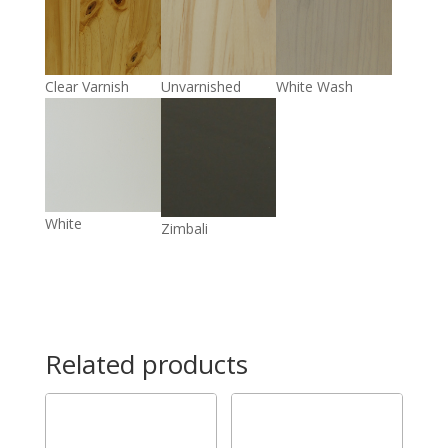
Clear Varnish
Unvarnished
White Wash
White
Zimbali
Related products