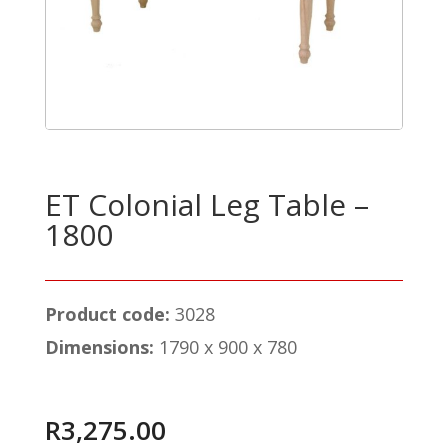
ET Colonial Leg Table –
1800
Product code:
3028
Dimensions:
1790 x 900 x 780
R
3,275.00