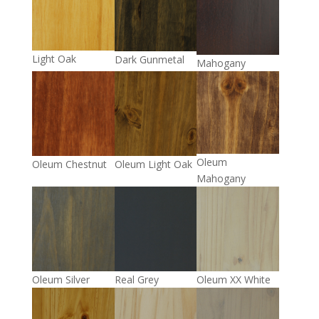
Light Oak
Dark Gunmetal
Mahogany
Oleum
Oleum Chestnut
Oleum Light Oak
Mahogany
Oleum Silver
Real Grey
Oleum XX White