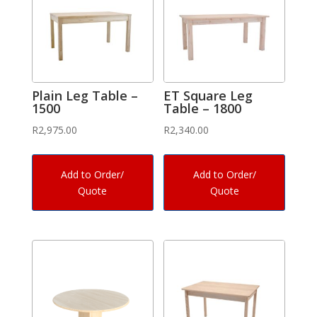
Plain Leg Table –
ET Square Leg
1500
Table – 1800
R
2,975.00
R
2,340.00
Add to Order/
Add to Order/
Quote
Quote