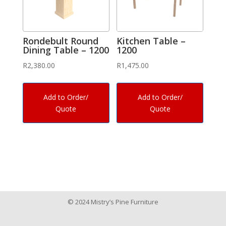
Rondebult Round
Kitchen Table –
Dining Table – 1200
1200
R
2,380.00
R
1,475.00
Add to Order/
Add to Order/
Quote
Quote
© 2024 Mistry’s Pine Furniture