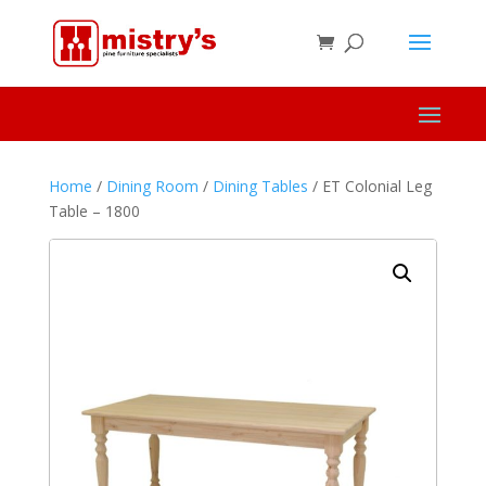
Home
/
Dining Room
/
Dining Tables
/ ET Colonial Leg
Table – 1800