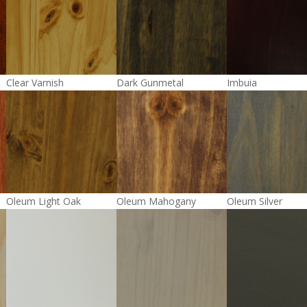
Clear Varnish
Dark Gunmetal
Imbuia
Oleum Light Oak
Oleum Mahogany
Oleum Silver