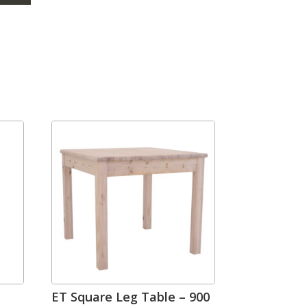
ET Square Leg Table – 900