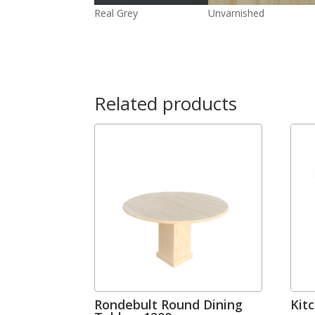
Real Grey
Unvarnished
Related products
Rondebult Round Dining
Kit