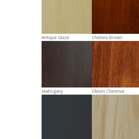
Antique Glaze
Chelsea Brown
Mahogany
Oleum Chestnut