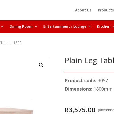
About Us
Products
Dining Room
Entertainment / Lounge
Kitchen
 Table – 1800
Plain Leg Tab
Product code:
3057
Dimensions:
1800mm (
R
3,575.00
(unvarnis