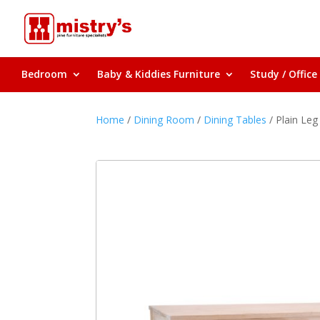
Bedroom
Baby & Kiddies Furniture
Study / Office
Home
/
Dining Room
/
Dining Tables
/ Plain Leg