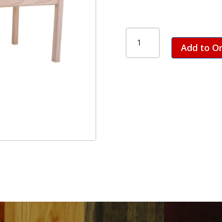
Plain
Leg
Add to O
Table
-
1800
quantity