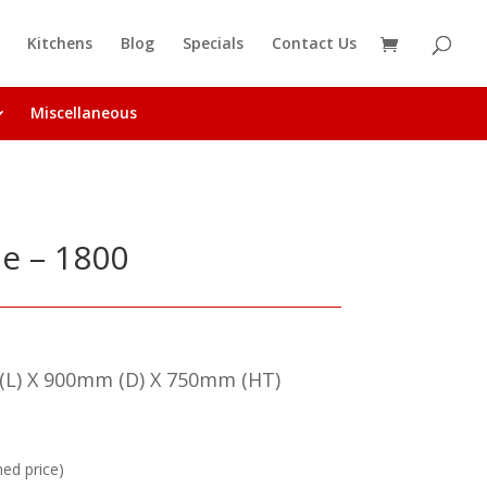
Kitchens
Blog
Specials
Contact Us
Miscellaneous
le – 1800
L) X 900mm (D) X 750mm (HT)
hed price)