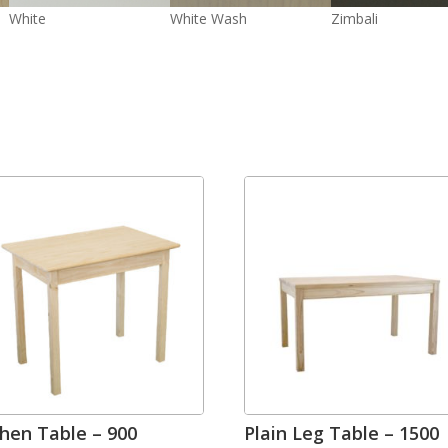
White
White Wash
Zimbali
chen Table – 900
Plain Leg Table – 1500