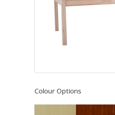
Colour Options