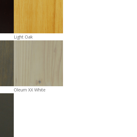
Light Oak
Oleum XX White