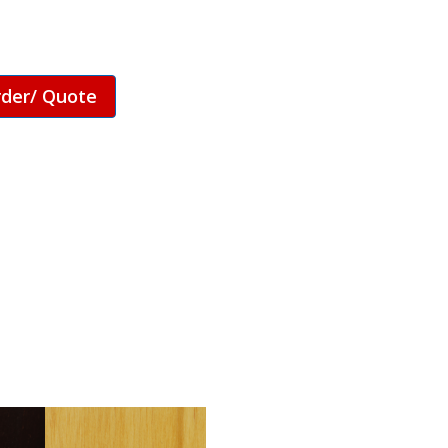
rder/ Quote