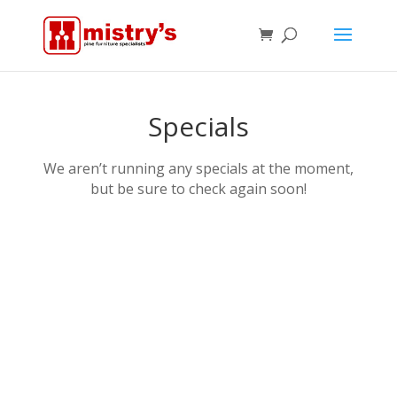
Specials
We aren’t running any specials at the moment,
but be sure to check again soon!