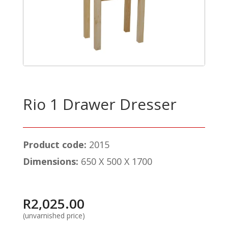
Rio 1 Drawer Dresser
Product code:
2015
Dimensions:
650 X 500 X 1700
R
2,025.00
(unvarnished price)