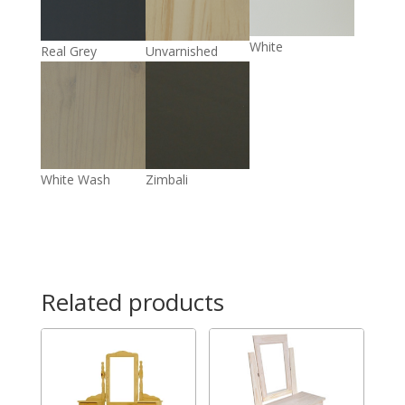
White
Real Grey
Unvarnished
White Wash
Zimbali
Related products