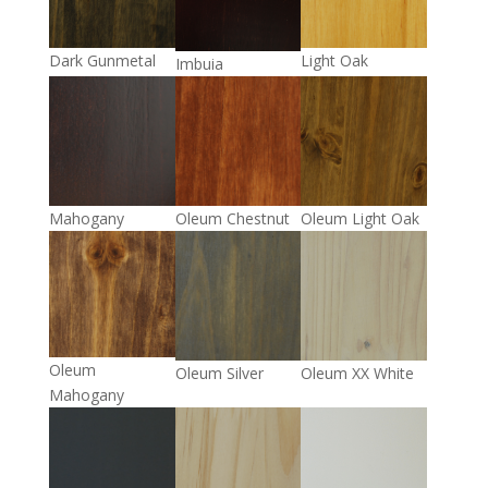
Light Oak
Dark Gunmetal
Imbuia
Mahogany
Oleum Chestnut
Oleum Light Oak
Oleum
Oleum Silver
Oleum XX White
Mahogany