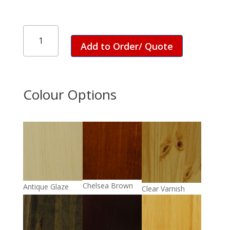
Rio
1
Add to Order/ Quote
Drawer
Dresser
quantity
Colour Options
Chelsea Brown
Antique Glaze
Clear Varnish