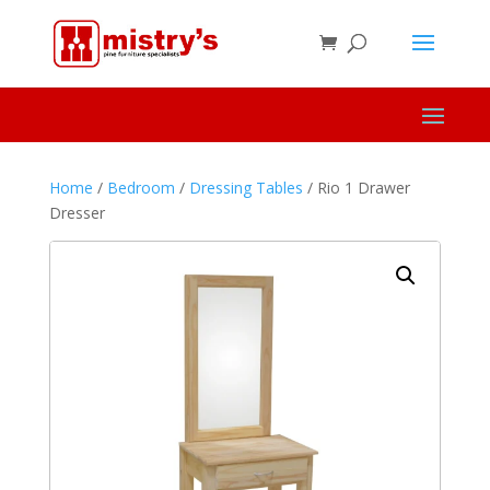
Home
/
Bedroom
/
Dressing Tables
/ Rio 1 Drawer
Dresser