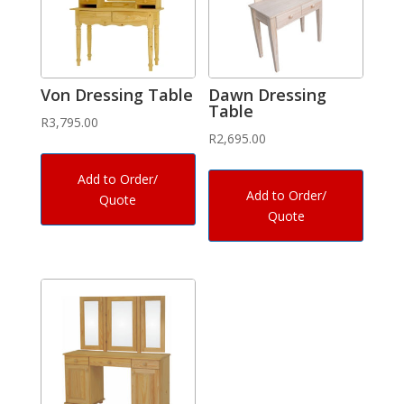
Von Dressing Table
Dawn Dressing
Table
R
3,795.00
R
2,695.00
Add to Order/
Add to Order/
Quote
Quote