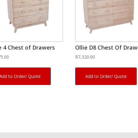
ie 4 Chest of Drawers
Ollie D8 Chest Of Draw
75.00
R
7,320.00
Add to Order/ Quote
Add to Order/ Quote