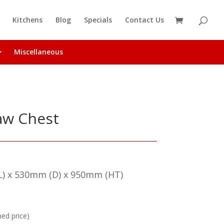
Kitchens
Blog
Specials
Contact Us
Miscellaneous
raw Chest
) x 530mm (D) x 950mm (HT)
hed price)