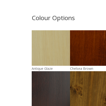
Colour Options
Antique Glaze
Chelsea Brown