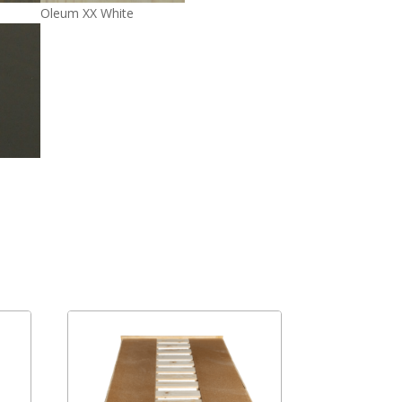
Oleum XX White