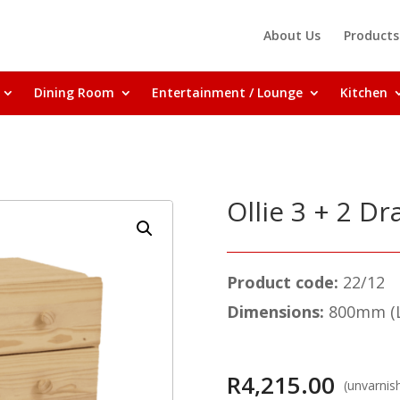
About Us
Products
Dining Room
Entertainment / Lounge
Kitchen
Ollie 3 + 2 D
Product code:
22/12
Dimensions:
800mm (L
R
4,215.00
(unvarnis