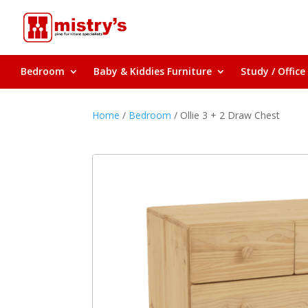
Bedroom
Baby & Kiddies Furniture
Study / Office
Home
/
Bedroom
/ Ollie 3 + 2 Draw Chest