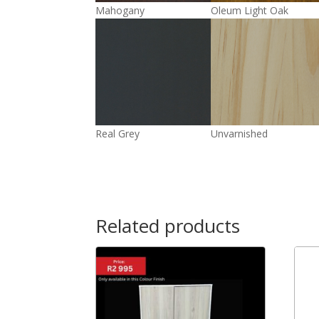
Mahogany
Oleum Light Oak
Real Grey
Unvarnished
Related products