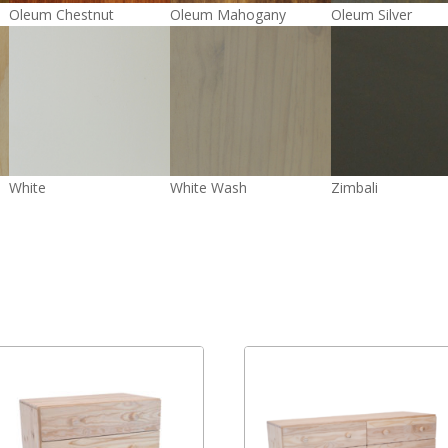
Oleum Chestnut
Oleum Mahogany
Oleum Silver
White
White Wash
Zimbali