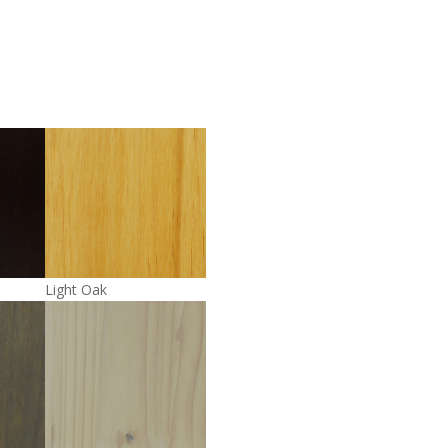
Light Oak