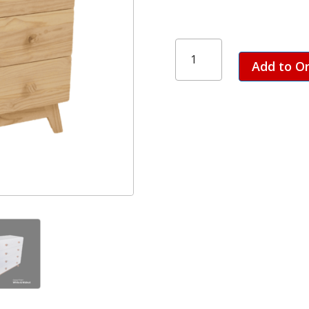
Ollie
3
Add to O
+
2
Draw
Chest
quantity