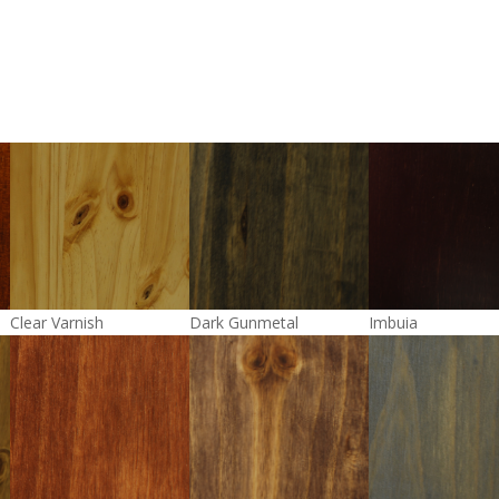
Clear Varnish
Dark Gunmetal
Imbuia