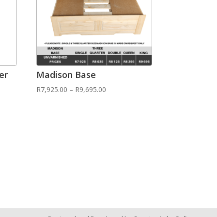
er
Madison Base
R
7,925.00
–
R
9,695.00