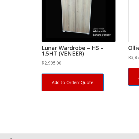
Lunar Wardrobe – HS –
Oll
1.5HT (VENEER)
R
3,8
R
2,995.00
Add to Order/ Quote