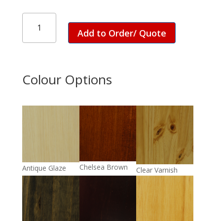
Nelson
Day
Add to Order/ Quote
Bed
quantity
Colour Options
Chelsea Brown
Antique Glaze
Clear Varnish