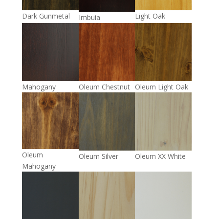
Light Oak
Dark Gunmetal
Imbuia
Mahogany
Oleum Chestnut
Oleum Light Oak
Oleum
Oleum Silver
Oleum XX White
Mahogany