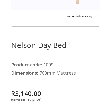
Nelson Day Bed
Product code:
1009
Dimensions:
760mm Mattress
R
3,140.00
(unvarnished price)