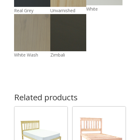
White
Real Grey
Unvarnished
White Wash
Zimbali
Related products