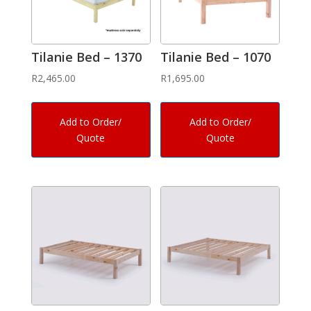
Tilanie Bed – 1370
Tilanie Bed – 1070
R
2,465.00
R
1,695.00
Add to Order/
Add to Order/
Quote
Quote