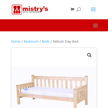
Home
/
Bedroom
/
Beds
/ Nelson Day Bed