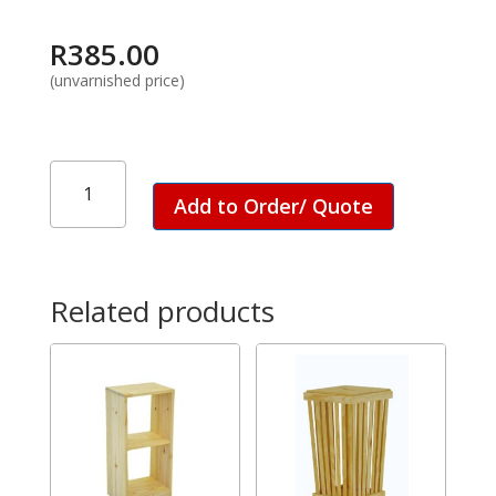
R
385.00
(unvarnished price)
Easel
Stand
Add to Order/ Quote
-
Small
quantity
Related products