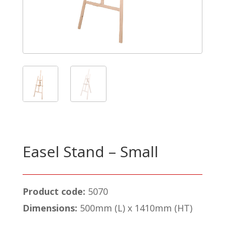
Easel Stand – Small
Product code:
5070
Dimensions:
500mm (L) x 1410mm (HT)