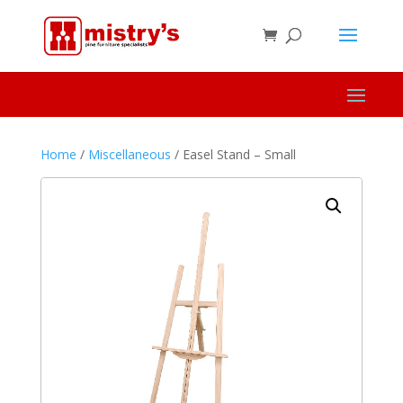
Home
/
Miscellaneous
/ Easel Stand – Small