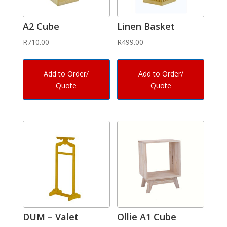
A2 Cube
Linen Basket
R
710.00
R
499.00
Add to Order/
Add to Order/
Quote
Quote
DUM – Valet
Ollie A1 Cube