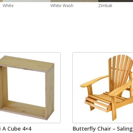
White
White Wash
Zimbali
i A Cube 4×4
Butterfly Chair – Salin