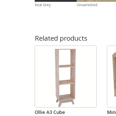
Real Grey
Unvarnished
Related products
Ollie A3 Cube
Min