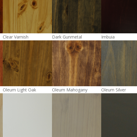
Clear Varnish
Dark Gunmetal
Imbuia
Oleum Light Oak
Oleum Mahogany
Oleum Silver