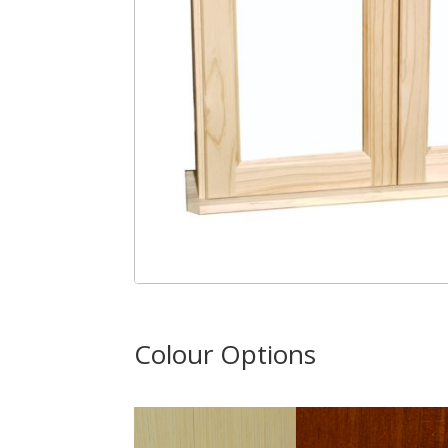
Colour Options