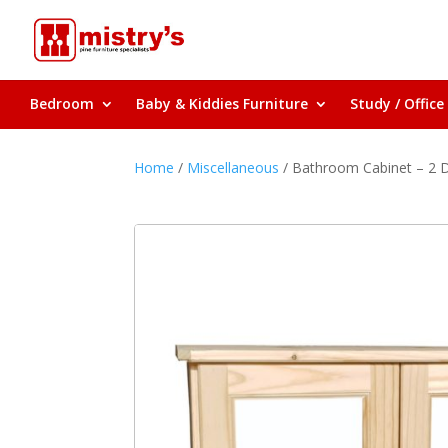
Bedroom
Baby & Kiddies Furniture
Study / Office
Home
/
Miscellaneous
/ Bathroom Cabinet – 2 