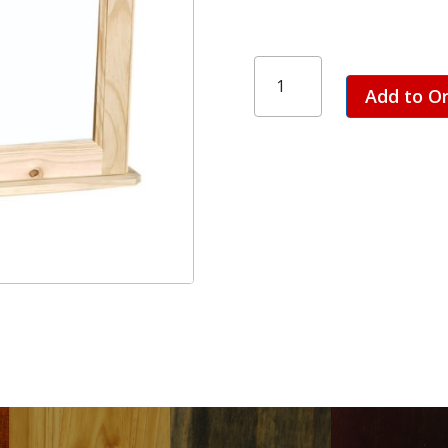
Bathroom
Cabinet
Add to O
-
2
Door
quantity