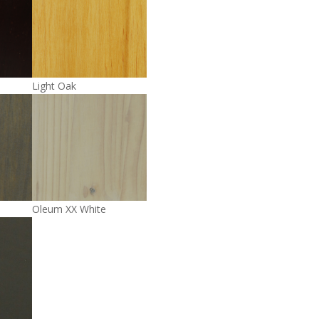
Light Oak
Oleum XX White