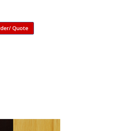
rder/ Quote