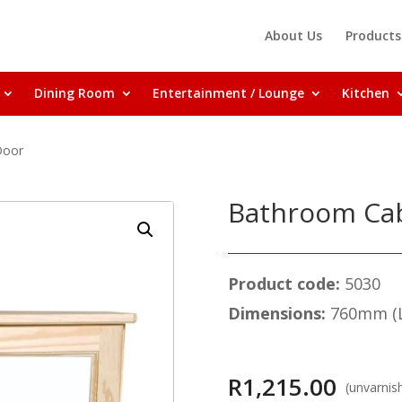
About Us
Products
Dining Room
Entertainment / Lounge
Kitchen
Door
Bathroom Cab
Product code:
5030
Dimensions:
760mm (L
R
1,215.00
(unvarnis