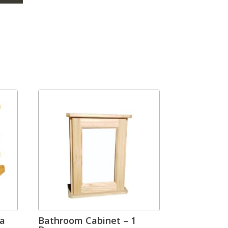
ga
Bathroom Cabinet – 1