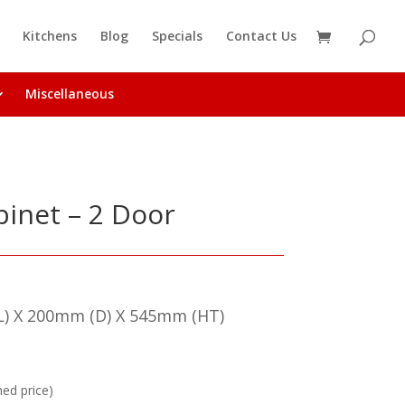
Kitchens
Blog
Specials
Contact Us
Miscellaneous
inet – 2 Door
) X 200mm (D) X 545mm (HT)
hed price)