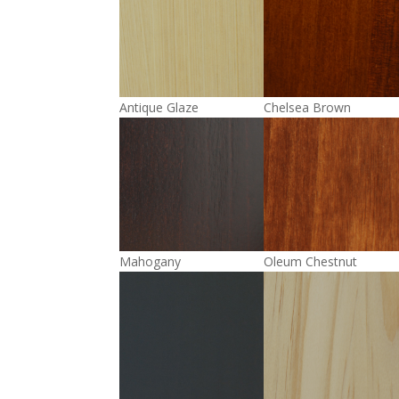
Antique Glaze
Chelsea Brown
Mahogany
Oleum Chestnut