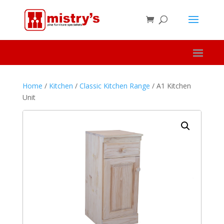
Home
/
Kitchen
/
Classic Kitchen Range
/ A1 Kitchen
Unit