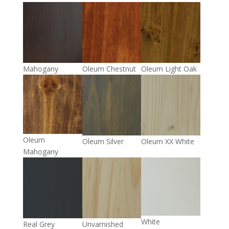
Mahogany
Oleum Chestnut
Oleum Light Oak
Oleum
Oleum Silver
Oleum XX White
Mahogany
White
Real Grey
Unvarnished