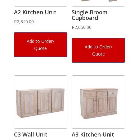
A2 Kitchen Unit
Single Broom
Cupboard
R
2,840.00
R
2,650.00
Add to Order/
Add to Order/
Quote
Quote
C3 Wall Unit
A3 Kitchen Unit