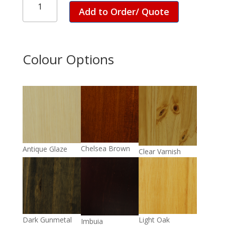
Kitchen
Add to Order/ Quote
Unit
quantity
Colour Options
Chelsea Brown
Antique Glaze
Clear Varnish
Light Oak
Dark Gunmetal
Imbuia