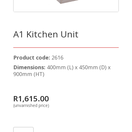
A1 Kitchen Unit
Product code:
2616
Dimensions:
400mm (L) x 450mm (D) x
900mm (HT)
R
1,615.00
(unvarnished price)
A1