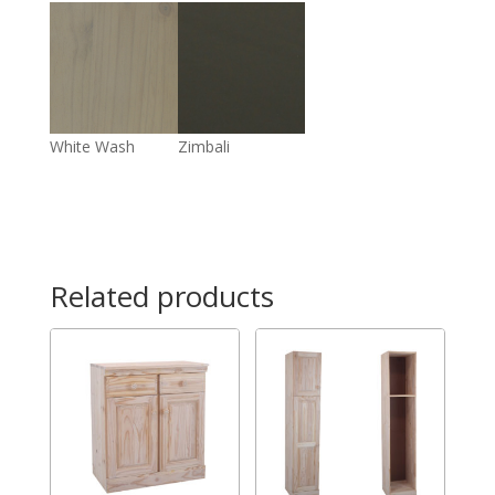
White Wash
Zimbali
Related products