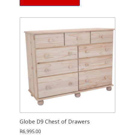
Globe D9 Chest of Drawers
R
6,995.00