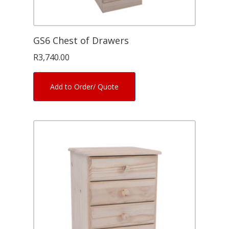
GS6 Chest of Drawers
R
3,740.00
Add to Order/ Quote