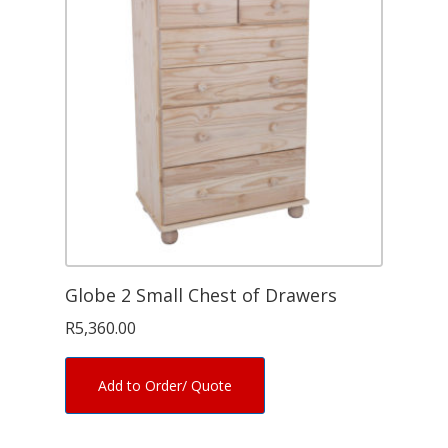
Globe 2 Small Chest of Drawers
R
5,360.00
Add to Order/ Quote