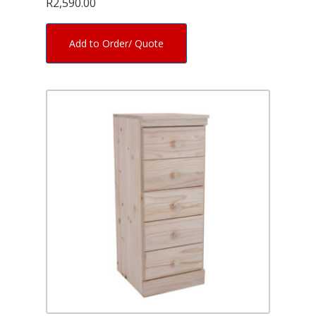
R
2,590.00
Add to Order/ Quote