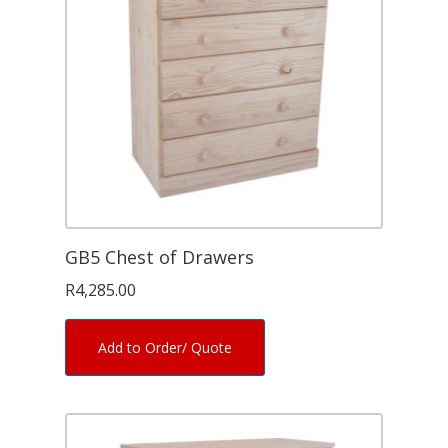
GB5 Chest of Drawers
R
4,285.00
Add to Order/ Quote