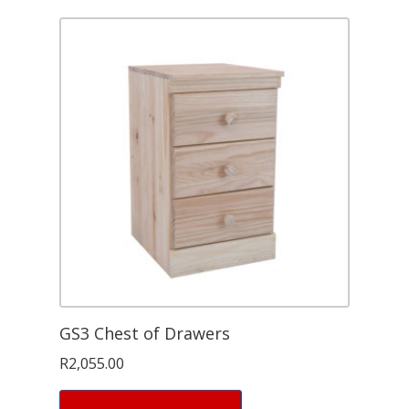
GS3 Chest of Drawers
R
2,055.00