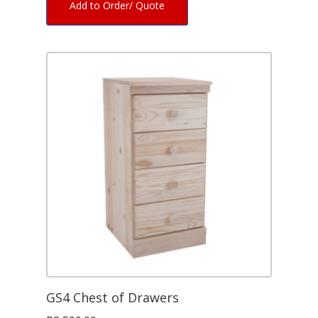
Add to Order/ Quote
GS4 Chest of Drawers