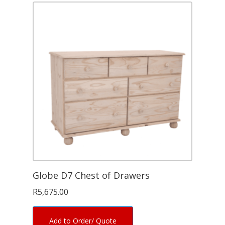
Globe D7 Chest of Drawers
R
5,675.00
Add to Order/ Quote