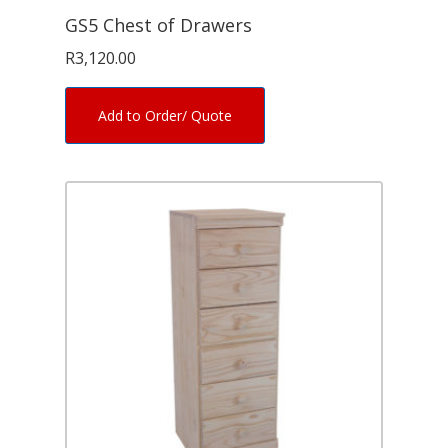
GS5 Chest of Drawers
R
3,120.00
Add to Order/ Quote