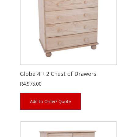
Globe 4 + 2 Chest of Drawers
R
4,975.00
Add to Order/ Quote