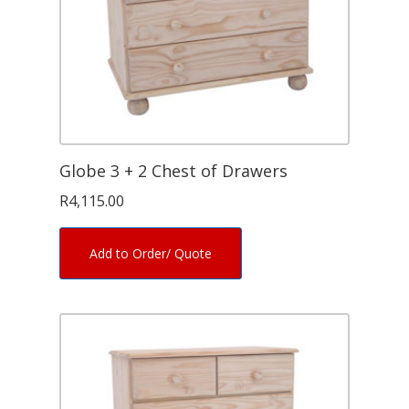
Globe 3 + 2 Chest of Drawers
R
4,115.00
Add to Order/ Quote