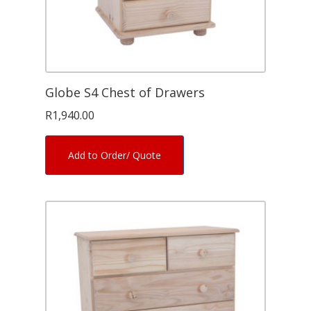
Globe S4 Chest of Drawers
R
1,940.00
Add to Order/ Quote