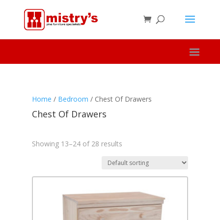
Home
/
Bedroom
/ Chest Of Drawers
Chest Of Drawers
Showing 13–24 of 28 results