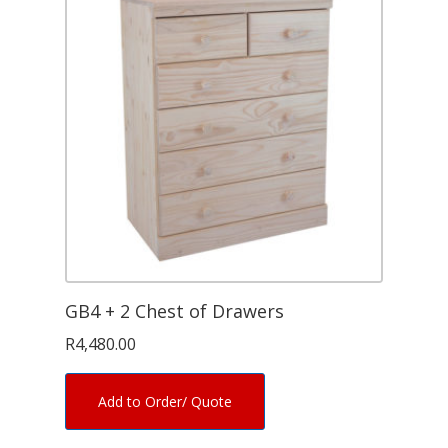
GB4 + 2 Chest of Drawers
R
4,480.00
Add to Order/ Quote