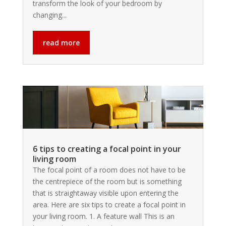
transform the look of your bedroom by
changing...
read more
6 tips to creating a focal point in your
living room
The focal point of a room does not have to be
the centrepiece of the room but is something
that is straightaway visible upon entering the
area. Here are six tips to create a focal point in
your living room. 1. A feature wall This is an