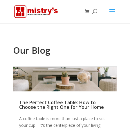
Our Blog
The Perfect Coffee Table: How to
Choose the Right One for Your Home
A coffee table is more than just a place to set
your cup—it's the centerpiece of your living