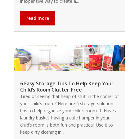
inexpensive way to create a...
read more
6 Easy Storage Tips To Help Keep Your
Child’s Room Clutter-Free
Tired of seeing that heap of stuff in the corner of
your child’s room? Here are 6 storage-solution
tips to help organize your child’s room. 1. Have a
laundry basket Having a cute hamper in your
child’s room is both fun and practical. Use it to
keep dirty clothing in...