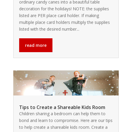
ordinary candy canes into a beautiful table
decoration for the holidays! NOTE: the supplies
listed are PER place card holder. If making
multiple place card holders multiply the supplies
listed with the desired number...
read more
Tips to Create a Shareable Kids Room
Children sharing a bedroom can help them to
bond and learn to compromise. Here are our tips
to help create a shareable kids room. Create a