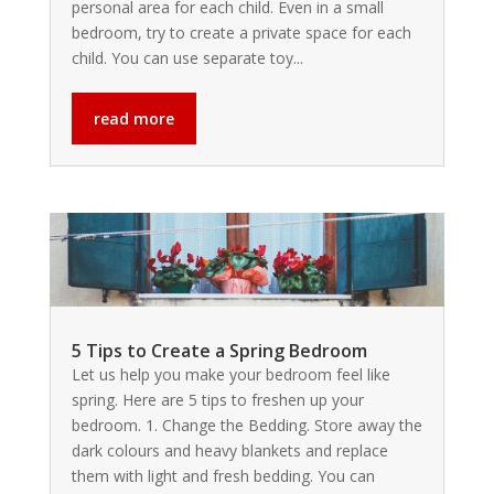
personal area for each child. Even in a small
bedroom, try to create a private space for each
child. You can use separate toy...
read more
5 Tips to Create a Spring Bedroom
Let us help you make your bedroom feel like
spring. Here are 5 tips to freshen up your
bedroom. 1. Change the Bedding. Store away the
dark colours and heavy blankets and replace
them with light and fresh bedding. You can