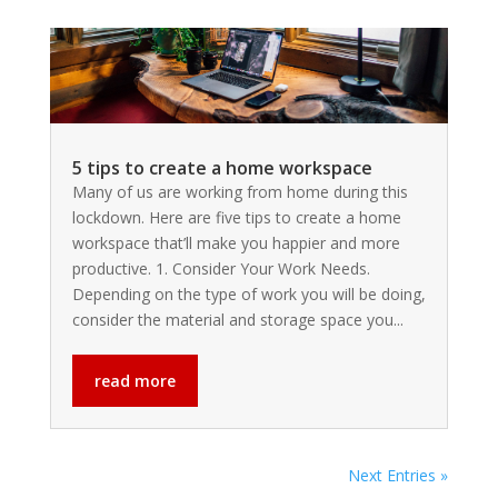
5 tips to create a home workspace
Many of us are working from home during this
lockdown. Here are five tips to create a home
workspace that’ll make you happier and more
productive. 1. Consider Your Work Needs.
Depending on the type of work you will be doing,
consider the material and storage space you...
read more
Next Entries »