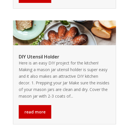
DIY Utensil Holder
Here is an easy DIY project for the kitchen!
Making a mason jar utensil holder is super easy
and it also makes an attractive DIY kitchen
decor. 1. Prepping your Jar Make sure the insides
of your mason jars are clean and dry. Cover the
mason jar with 2-3 coats of...
read more