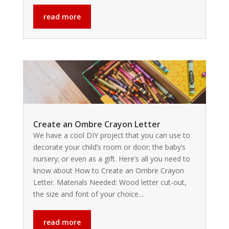
read more
Create an Ombre Crayon Letter
We have a cool DIY project that you can use to
decorate your child’s room or door; the baby’s
nursery; or even as a gift. Here’s all you need to
know about How to Create an Ombre Crayon
Letter. Materials Needed: Wood letter cut-out,
the size and font of your choice....
read more