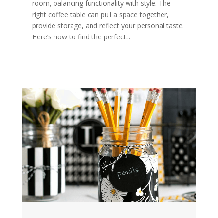
room, balancing functionality with style. The
right coffee table can pull a space together,
provide storage, and reflect your personal taste.
Here’s how to find the perfect...