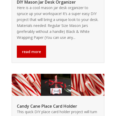
DIY Mason Jar Desk Organizer
Here is a cool mason jar desk organizer to
spruce up your workspace! It’s a super easy DIY
project that will bring a unique look to your desk.
Materials needed: Regular Size Mason Jars
(preferably without a handle) Black & White
Wrapping Paper (You can use any...
read more
Candy Cane Place Card Holder
This quick DIY place card holder project will turn