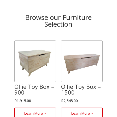
Browse our Furniture
Selection
Ollie Toy Box –
Ollie Toy Box –
900
1500
R
1,915.00
R
2,545.00
Learn More >
Learn More >