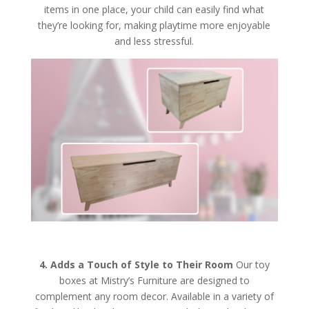
items in one place, your child can easily find what
they’re looking for, making playtime more enjoyable
and less stressful.
4. Adds a Touch of Style to Their Room
Our toy
boxes at Mistry’s Furniture are designed to
complement any room decor. Available in a variety of