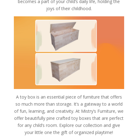
becomes a part of your child’s daily life, holding the
joys of their childhood.
A toy box is an essential piece of furniture that offers
so much more than storage. It’s a gateway to a world
of fun, learning, and creativity. At Mistry’s Furniture, we
offer beautifully pine crafted toy boxes that are perfect
for any child’s room. Explore our collection and give
your little one the gift of organized playtime!