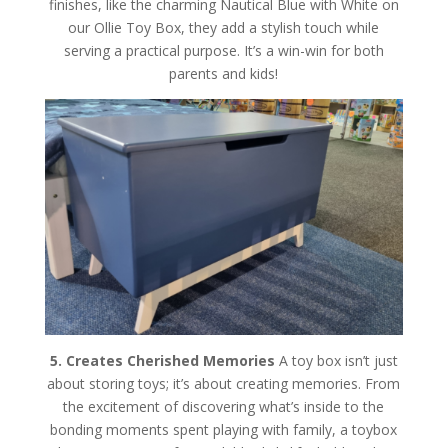
finishes, like the charming Nautical Blue with White on
our Ollie Toy Box, they add a stylish touch while
serving a practical purpose. It’s a win-win for both
parents and kids!
5. Creates Cherished Memories
A toy box isn’t just
about storing toys; it’s about creating memories. From
the excitement of discovering what’s inside to the
bonding moments spent playing with family, a toybox