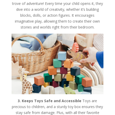
trove of adventure! Every time your child opens it, they
dive into a world of creativity, whether it’s building
blocks, dolls, or action figures. It encourages
imaginative play, allowing them to create their own
stories and worlds right from their bedroom.
3. Keeps Toys Safe and Accessible
Toys are
precious to children, and a sturdy toy box ensures they
stay safe from damage. Plus, with all their favorite