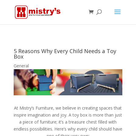
5 Reasons Why Every Child Needs a Toy
Box
General
At Mistry’s Furniture, we believe in creating spaces that
inspire imagination and joy. A toy box is more than just
a piece of furniture; it’s a treasure chest filled with
endless possibilities. Here’s why every child should have
one of their very own: