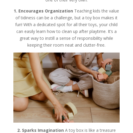
1. Encourages Organization
Teaching kids the value
of tidiness can be a challenge, but a toy box makes it
fun! With a dedicated spot for all their toys, your child
can easily learn how to clean up after playtime. It’s a
great way to instill a sense of responsibility while
keeping their room neat and clutter-free.
2. Sparks Imagination
A toy box is like a treasure