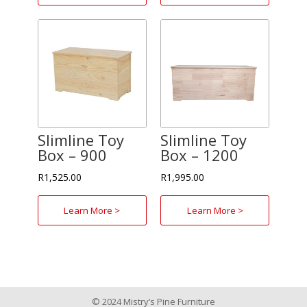
Slimline Toy
Slimline Toy
Box – 900
Box – 1200
R
1,525.00
R
1,995.00
Learn More >
Learn More >
© 2024 Mistry’s Pine Furniture